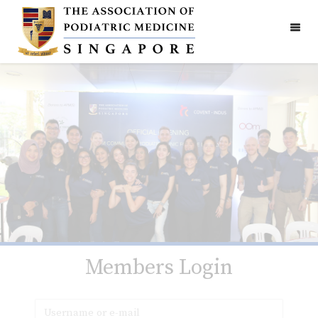
Members Login