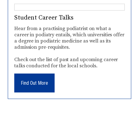
Student Career Talks
Hear from a practising podiatrist on what a
career in podiatry entails, which universities offer
a degree in podiatric medicine as well as its
admission pre-requisites.
Check out the list of past and upcoming career
talks conducted for the local schools.
Find Out More