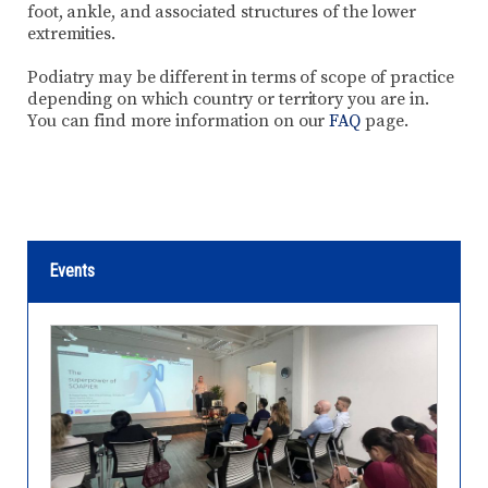
foot, ankle, and associated structures of the lower
extremities.
Podiatry may be different in terms of scope of practice
depending on which country or territory you are in.
You can find more information on our
FAQ
page.
Events