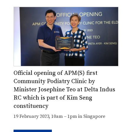
Official opening of APM(S) first
Community Podiatry Clinic by
Minister Josephine Teo at Delta Indus
RC which is part of Kim Seng
constituency
19 February 2023, 10am – 1pm in Singapore