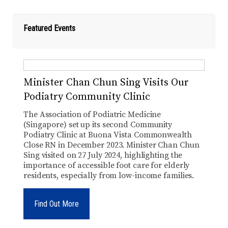
Featured Events
Minister Chan Chun Sing Visits Our
Podiatry Community Clinic
The Association of Podiatric Medicine
(Singapore) set up its second Community
Podiatry Clinic at Buona Vista Commonwealth
Close RN in December 2023. Minister Chan Chun
Sing visited on 27 July 2024, highlighting the
importance of accessible foot care for elderly
residents, especially from low-income families.
Find Out More