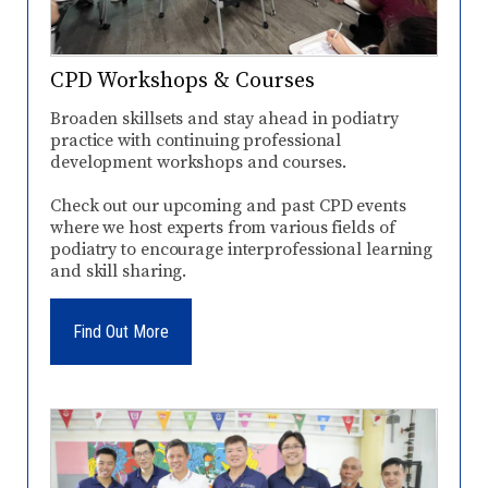
CPD Workshops & Courses
Broaden skillsets and stay ahead in podiatry
practice with continuing professional
development workshops and courses.
Check out our upcoming and past CPD events
where we host experts from various fields of
podiatry to encourage interprofessional learning
and skill sharing.
Find Out More