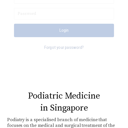
Forgot your password?
Podiatric Medicine
in Singapore
Podiatry is a specialised branch of medicine that
focuses on the medical and surgical treatment of the