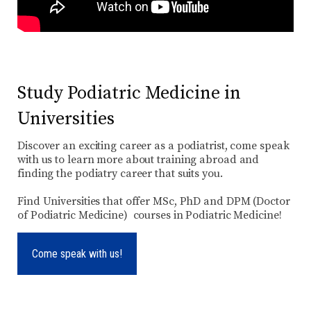
Study Podiatric Medicine in
Universities
Discover an exciting career as a podiatrist, come speak
with us to learn more about training abroad and
finding the podiatry career that suits you.
Find Universities that offer MSc, PhD and DPM (Doctor
of Podiatric Medicine) courses in Podiatric Medicine!
Come speak with us!