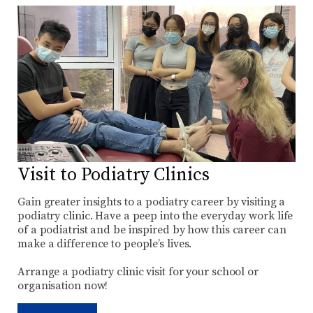
Visit to Podiatry Clinics
Gain greater insights to a podiatry career by visiting a
podiatry clinic. Have a peep into the everyday work life
of a podiatrist and be inspired by how this career can
make a difference to people’s lives.
Arrange a podiatry clinic visit for your school or
organisation now!