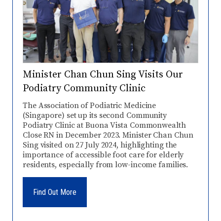
Minister Chan Chun Sing Visits Our
Podiatry Community Clinic
The Association of Podiatric Medicine
(Singapore) set up its second Community
Podiatry Clinic at Buona Vista Commonwealth
Close RN in December 2023. Minister Chan Chun
Sing visited on 27 July 2024, highlighting the
importance of accessible foot care for elderly
residents, especially from low-income families.
Find Out More