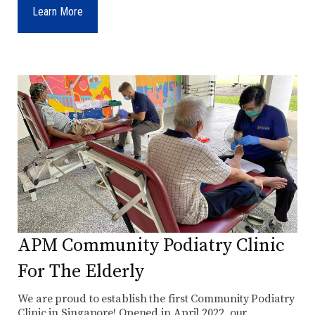
Learn More
APM Community Podiatry Clinic
For The Elderly
We are proud to establish the first Community Podiatry
Clinic in Singapore! Opened in April 2022, our