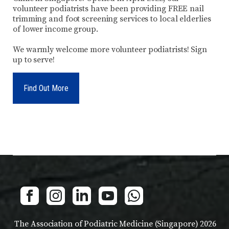
volunteer podiatrists have been providing FREE nail
trimming and foot screening services to local elderlies
of lower income group.
We warmly welcome more volunteer podiatrists! Sign
up to serve!
Find Out More
The Association of Podiatric Medicine (Singapore) 2026