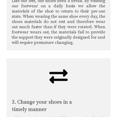
Like our feet, our shoes need a break. By rotating
our footwear on a daily basis we allow the
materials of the shoe to return to their pre-use
state. When wearing the same shoe every day, the
shoes materials do not rest and therefore wear
out much faster than if they were rotated. When
footwear wears out, the materials fail to provide
the support they were originally designed for and
will require premature changing.
3. Change your shoes in a
timely manner