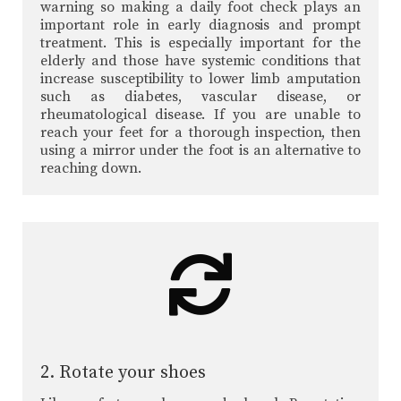
warning so making a daily foot check plays an
important role in early diagnosis and prompt
treatment. This is especially important for the
elderly and those have systemic conditions that
increase susceptibility to lower limb amputation
such as diabetes, vascular disease, or
rheumatological disease. If you are unable to
reach your feet for a thorough inspection, then
using a mirror under the foot is an alternative to
reaching down.
2. Rotate your shoes