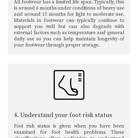
All footwear has a limited life span. Typically, this
is around 6 months under conditions of heavy use
and around 12 months for light to moderate use.
Materials in footwear can typically continue to
support you well but can also degrade with
external factors such as temperature and general
daily use so you can help maintain longevity of
your footwear through proper storage.
4. Understand your foot risk status
Foot risk status is given when you have been
examined for foot health problems. These