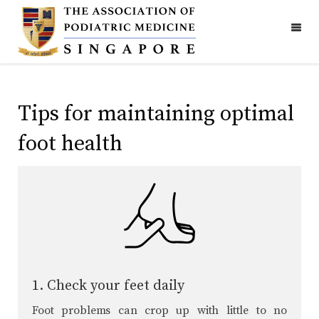
Tips for maintaining optimal
foot health
1. Check your feet daily
Foot problems can crop up with little to no