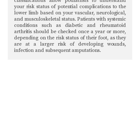
classifications allow podiatrists to understand
your risk status of potential complications to the
lower limb based on your vascular, neurological,
and musculoskeletal status. Patients with systemic
conditions such as diabetic and rheumatoid
arthritis should be checked once a year or more,
depending on the risk status of their foot, as they
are at a larger risk of developing wounds,
infection and subsequent amputations.