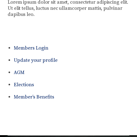
Lorem ipsum dolor sit amet, consectetur adipiscing elit.
Ut elit tellus, luctus nec ullamcorper mattis, pulvinar
dapibus leo.
Members Login
Update your profile
AGM
Elections
Member’s Benefits