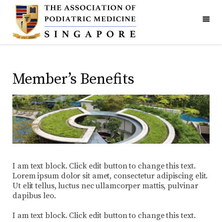
Member’s Benefits
I am text block. Click edit button to change this text.
Lorem ipsum dolor sit amet, consectetur adipiscing elit.
Ut elit tellus, luctus nec ullamcorper mattis, pulvinar
dapibus leo.
I am text block. Click edit button to change this text.