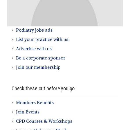
Quick Links
Podiatry jobs ads
List your practice with us
Advertise with us
Be a corporate sponsor
Join our membership
Check these out before you go
Members Benefits
Join Events
CPD Courses & Workshops