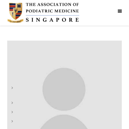
Hung Phin Poon
The Association of Podiatric Medicine (Singapore)
Address: 1090 Lower Delta Road #06-06,
Singapore 169201
Phone:
+65 9450 1987
Email:
admin@apm.org.sg